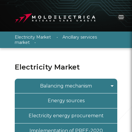
Electricity Market
•
Ancillary services
market
•
Electricity Market
Balancing mechanism
General information
Energy sources
PRE registration
Electricity energy procurement
Information system “Wholesale
electricity market”
Implementation of PREE-2020