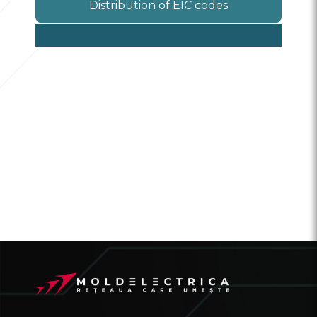
Distribution of EIC codes