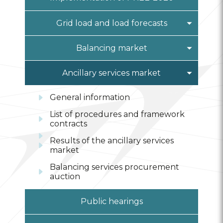
Alternative methods of
information submission
Grid load and load forecasts
Prices DEZ
Monthly load forecast
Balancing market
Year ahead load forecast
General information
Ancillary services market
List of procedures and framework
General information
contracts
List of procedures and framework
EEP registration
contracts
Results on the balancing
Results of the ancillary services
electricity market
market
Balancing services procurement
auction
Public hearings