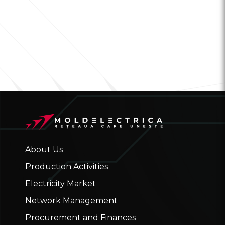
About Us
Production Activities
Electricity Market
Network Management
Procurement and Finances