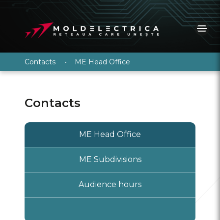
Contacts
•
ME Head Office
Contacts
ME Head Office
ME Subdivisions
Audience hours