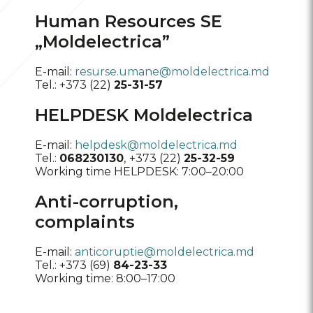
Human Resources SE
„Moldelectrica”
E-mail:
resurse.umane@moldelectrica.md
Tel.: +373 (22)
25-31-57
HELPDESK Moldelectrica
E-mail:
helpdesk@moldelectrica.md
Tel.:
068230130
,
+373 (22)
25-32-59
Working time HELPDESK: 7:00–20:00
Anti-corruption,
complaints
E-mail:
anticoruptie@moldelectrica.md
Tel.: +373 (69)
84-23-33
Working time: 8:00–17:00