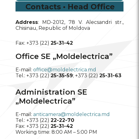
Contacts • Head Office
Address
: MD-2012, 78 V. Alecsandri str.,
Chisinau, Republic of Moldova
Fax: +373 (22)
25-31-42
Office SE „Moldelectrica”
E-mail:
office@moldelectrica.md
Tel.: +373 (22)
25-35-59
; +373 (22)
25-31-63
Administration SE
„Moldelectrica”
E-mail:
anticamera@moldelectrica.md
Tel.: +373 (22)
22-22-70
Fax: +373 (22)
25-31-42
Working time: 8:00 AM – 5:00 PM